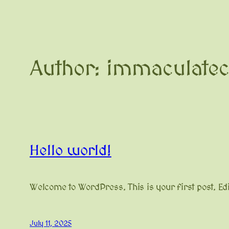
Author:
immaculate
Hello world!
Welcome to WordPress. This is your first post. Edit 
July 11, 2025