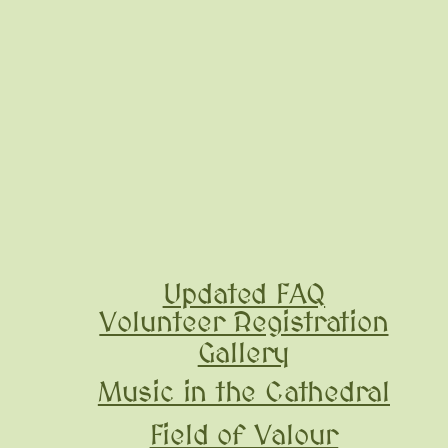
Updated FAQ
Volunteer Registration
Gallery
Music in the Cathedral
Field of Valour