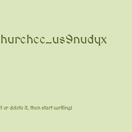
churchcc_us9nudyx
or delete it, then start writing!