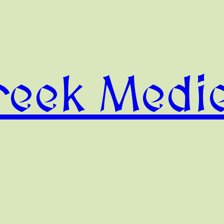
reek Medie