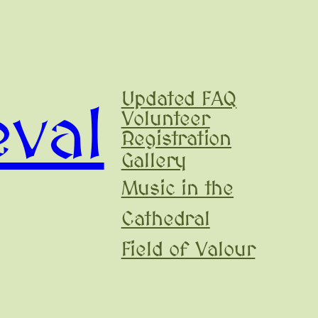
Updated FAQ
val
Volunteer
Registration
Gallery
Music in the
Cathedral
Field of Valour