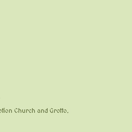
l
tion Church and Grotto.