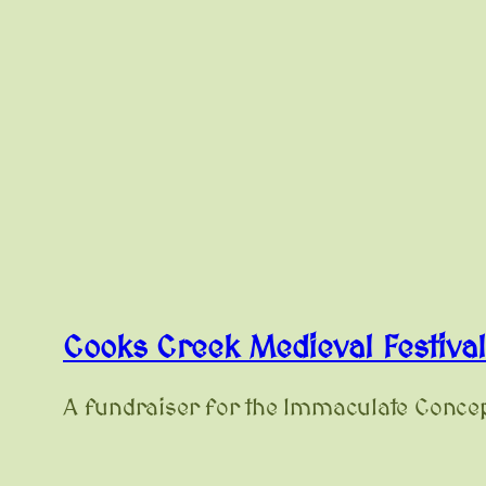
Cooks Creek Medieval Festiva
A fundraiser for the Immaculate Concep